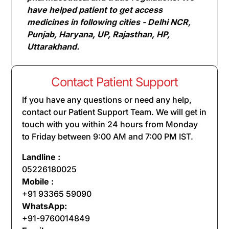
have helped patient to get access
medicines in following cities - Delhi NCR,
Punjab, Haryana, UP, Rajasthan, HP,
Uttarakhand.
Contact Patient Support
If you have any questions or need any help,
contact our Patient Support Team. We will get in
touch with you within 24 hours from Monday
to Friday between 9:00 AM and 7:00 PM IST.
Landline :
05226180025
Mobile :
+91 93365 59090
WhatsApp:
+91-9760014849