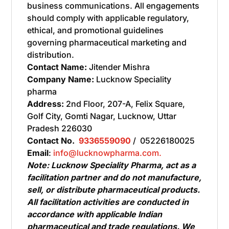
business communications. All engagements
should comply with applicable regulatory,
ethical, and promotional guidelines
governing pharmaceutical marketing and
distribution.
Contact Name:
Jitender Mishra
Company Name:
Lucknow Speciality
pharma
Address:
2nd Floor, 207-A, Felix Square,
Golf City, Gomti Nagar, Lucknow, Uttar
Pradesh 226030
Contact No.
9336559090
/ 05226180025
Email
:
info@lucknowpharma.com.
Note: Lucknow Speciality Pharma, act as a
facilitation partner and do not manufacture,
sell, or distribute pharmaceutical products.
All facilitation activities are conducted in
accordance with applicable Indian
pharmaceutical and trade regulations. We