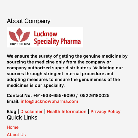
About Company
We ensure the surety of getting the genuine medicine by
sourcing the medicine only from the company or
company authorized super distributors. Validating our
sources through stringent internal procedure and
adopting measures to ensure the genuineness of the
medicines is our speciality.
Contact No.
+91-933-655-9090 / 05226180025
Email:
info@lucknowpharma.com
Blog |
Disclaimer
|
Health Information
|
Privacy Policy
Quick Links
Home
About Us