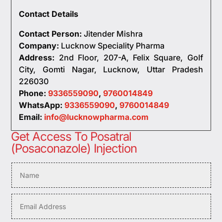
Contact Details
Contact Person:
Jitender Mishra
Company:
Lucknow Speciality Pharma
Address:
2nd Floor, 207-A, Felix Square, Golf
City, Gomti Nagar, Lucknow, Uttar Pradesh
226030
Phone:
9336559090
,
9760014849
WhatsApp:
9336559090
,
9760014849
Email:
info@lucknowpharma.com
Get Access To Posatral
(Posaconazole) Injection