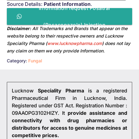
Source Details:
Patient Information
.
Information request Posatral
(Posaconazole) Injection
Disclaimer:
All Trademarks and Brands that appear on the
website belong to their respective owners and Lucknow
Speciality Pharma (
www.lucknowpharma.com
) does not lay
any claim on them we only provide Information.
Category:
Fungal
Lucknow
Speciality Pharma
is a registered
Pharmaceutical Firm in Lucknow, India.
Registered under GST Act. Registration Number :
09AAOPG3102HIZY. It
provide assistance and
connectivity with drug pharmacies or
distributors for access to genuine medicines at
competitive prices.