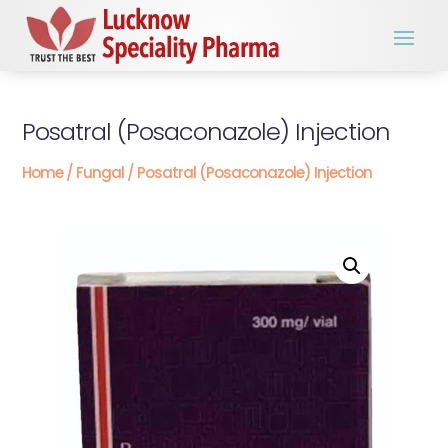
Posatral (Posaconazole) Injection
Home
/
Fungal
/ Posatral (Posaconazole) Injection