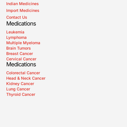
Indian Medicines
Import Medicines
Contact Us
Medications
Leukemia
Lymphoma
Multiple Myeloma
Brain Tumors
Breast Cancer
Cervical Cancer
Medications
Colorectal Cancer
Head & Neck Cancer
Kidney Cancer
Lung Cancer
Thyroid Cancer