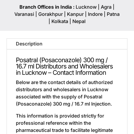
Branch Offices in India :
Lucknow | Agra |
Varanasi | Gorakhpur | Kanpur | Indore | Patna
| Kolkata | Nepal
Description
Posatral (Posaconazole) 300 mg /
16.7 ml Distributors and Wholesalers
in Lucknow – Contact Information
Below are the contact details of authorized
distributors and wholesalers in Lucknow
associated with the supply of Posatral
(Posaconazole) 300 mg / 16.7 ml Injection.
This information is provided strictly for
professional reference within the
pharmaceutical trade to facilitate legitimate