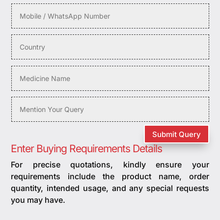
Submit Query
Enter Buying Requirements Details
For precise quotations, kindly ensure your
requirements include the product name, order
quantity, intended usage, and any special requests
you may have.