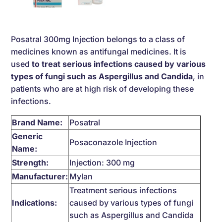
Posatral 300mg Injection belongs to a class of
medicines known as antifungal medicines. It is
used
to treat serious infections caused by various
types of fungi such as Aspergillus and Candida
, in
patients who are at high risk of developing these
infections.
Brand Name:
Posatral
Generic
Posaconazole Injection
Name:
Strength:
Injection: 300 mg
Manufacturer:
Mylan
Treatment serious infections
Indications:
caused by various types of fungi
such as Aspergillus and Candida