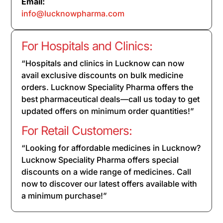
Email:
info@lucknowpharma.com
For Hospitals and Clinics:
“Hospitals and clinics in Lucknow can now
avail exclusive discounts on bulk medicine
orders. Lucknow Speciality Pharma offers the
best pharmaceutical deals—call us today to get
updated offers on minimum order quantities!”
For Retail Customers:
“Looking for affordable medicines in Lucknow?
Lucknow Speciality Pharma offers special
discounts on a wide range of medicines. Call
now to discover our latest offers available with
a minimum purchase!”