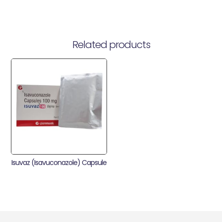
Related products
Isuvaz (Isavuconazole) Capsule