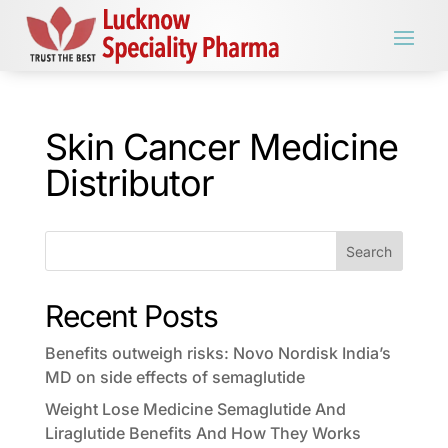
Skin Cancer Medicine
Distributor
Search
Recent Posts
Benefits outweigh risks: Novo Nordisk India’s
MD on side effects of semaglutide
Weight Lose Medicine Semaglutide And
Liraglutide Benefits And How They Works