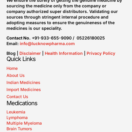
We ensure the surety of getting the genuine medicine by
sourcing the medicine only from the company or
company authorized super distributors. Validating our
sources through stringent internal procedure and
adopting measures to ensure the genuineness of the
medicines is our speciality.
Contact No.
+91-933-655-9090 / 05226180025
Email:
info@lucknowpharma.com
Blog |
Disclaimer
|
Health Information
|
Privacy Policy
Quick Links
Home
About Us
Indian Medicines
Import Medicines
Contact Us
Medications
Leukemia
Lymphoma
Multiple Myeloma
Brain Tumors