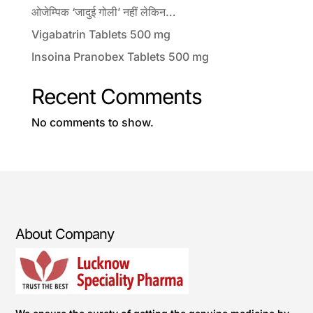
ओजेम्पिक ‘जादुई गोली’ नहीं लेकिन…
Vigabatrin Tablets 500 mg
Insoina Pranobex Tablets 500 mg
Recent Comments
No comments to show.
About Company