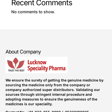
Recent Comments
No comments to show.
About Company
We ensure the surety of getting the genuine medicine by
sourcing the medicine only from the company or
company authorized super distributors. Validating our
sources through stringent internal procedure and
adopting measures to ensure the genuineness of the
medicines is our speciality.