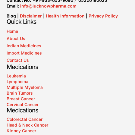
Contact No.
+91-933-655-9090 / 05226180025
Email:
info@lucknowpharma.com
Blog |
Disclaimer
|
Health Information
|
Privacy Policy
Quick Links
Home
About Us
Indian Medicines
Import Medicines
Contact Us
Medications
Leukemia
Lymphoma
Multiple Myeloma
Brain Tumors
Breast Cancer
Cervical Cancer
Medications
Colorectal Cancer
Head & Neck Cancer
Kidney Cancer