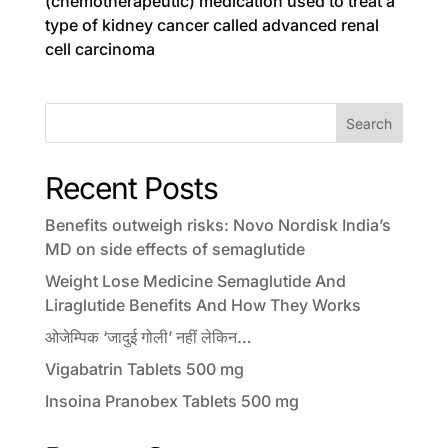
(chemotherapeutic) medication used to treat a
type of kidney cancer called advanced renal
cell carcinoma
Search
Recent Posts
Benefits outweigh risks: Novo Nordisk India’s
MD on side effects of semaglutide
Weight Lose Medicine Semaglutide And
Liraglutide Benefits And How They Works
ओजेम्पिक ‘जादुई गोली’ नहीं लेकिन…
Vigabatrin Tablets 500 mg
Insoina Pranobex Tablets 500 mg