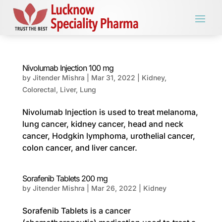
Nivolumab Injection 100 mg
by
Jitender Mishra
|
Mar 31, 2022
|
Kidney
,
Colorectal
,
Liver
,
Lung
Nivolumab Injection is used to treat melanoma,
lung cancer, kidney cancer, head and neck
cancer, Hodgkin lymphoma, urothelial cancer,
colon cancer, and liver cancer.
Sorafenib Tablets 200 mg
by
Jitender Mishra
|
Mar 26, 2022
|
Kidney
Sorafenib Tablets is a cancer